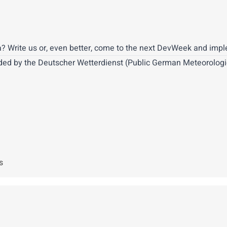
? Write us or, even better, come to the next DevWeek and implem
ded by the Deutscher Wetterdienst (Public German Meteorologica
s