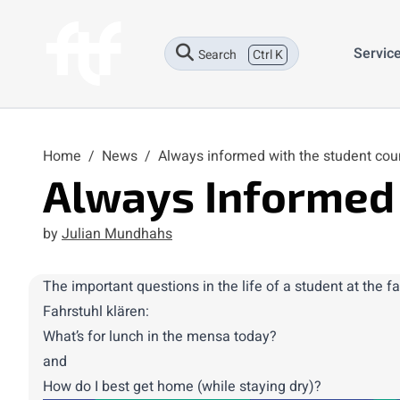
Servic
Search
Ctrl K
Home
/
News
/
Always informed with the student cou
Always Informed 
by
Julian Mundhahs
The
important
questions in the life of a student at the 
Fahrstuhl klären:
What’s for lunch in the mensa today?
and
How do I best get home (while staying dry)?