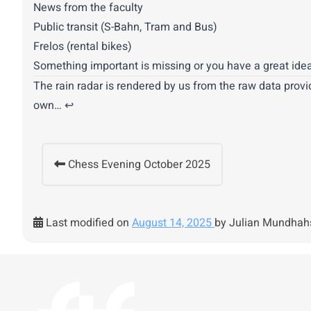
News from the faculty
Public transit (S-Bahn, Tram and Bus)
Frelos (rental bikes)
Something important is missing or you have a great idea
The rain radar is rendered by us from the raw data provi
own…
↩︎
Chess Evening October 2025
Last modified on
August 14, 2025
by Julian Mundhah