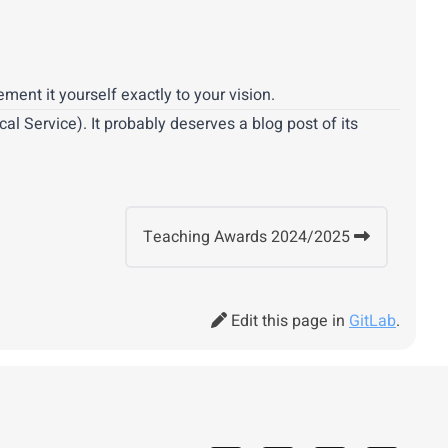
ent it yourself exactly to your vision.
l Service). It probably deserves a blog post of its
Teaching Awards 2024/2025
Edit this page in
GitLab
.