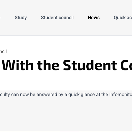
e
Study
Student council
News
Quick a
ncil
With the Student C
faculty can now be answered by a quick glance at the Infomonito