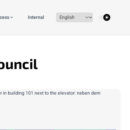
theme switcher
ccess
Internal
ouncil
r in building 101 next to the elevator: neben dem