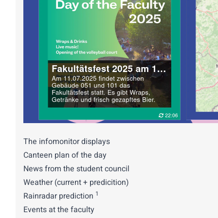
The infomonitor displays
Canteen plan of the day
News from the student council
Weather (current + predicition)
1
Rainradar prediction
Events at the faculty