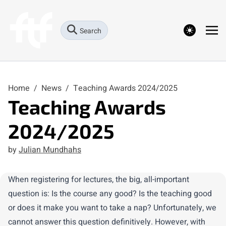
theme switcher
Search
Home
/
News
/
Teaching Awards 2024/2025
Teaching Awards
2024/2025
by
Julian Mundhahs
When registering for lectures, the big, all-important
question is: Is the course any good? Is the teaching good
or does it make you want to take a nap? Unfortunately, we
cannot answer this question definitively. However, with