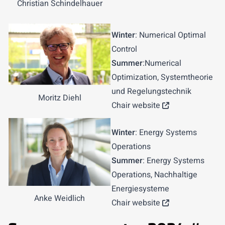
Christian Schindelhauer
Winter
: Numerical Optimal
Control
Summer
:Numerical
Optimization, Systemtheorie
und Regelungstechnik
Moritz Diehl
Chair website
Winter
: Energy Systems
Operations
Summer
: Energy Systems
Operations, Nachhaltige
Energiesysteme
Anke Weidlich
Chair website