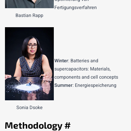
Fertigungsverfahren
Bastian Rapp
Winter
: Batteries and
supercapacitors: Materials,
components and cell concepts
Summer
: Energiespeicherung
Sonia Dsoke
Methodology
#