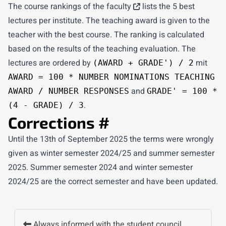
The
course rankings of the faculty
lists the 5 best
lectures per institute. The teaching award is given to the
teacher with the best course. The ranking is calculated
based on the results of the teaching evaluation. The
lectures are ordered by
mit
(AWARD + GRADE') / 2
AWARD = 100 * NUMBER NOMINATIONS TEACHING
and
AWARD / NUMBER RESPONSES
GRADE' = 100 *
.
(4 - GRADE) / 3
Corrections
#
Until the 13th of September 2025 the terms were wrongly
given as winter semester 2024/25 and summer semester
2025. Summer semester 2024 and winter semester
2024/25 are the correct semester and have been updated.
Always informed with the student council