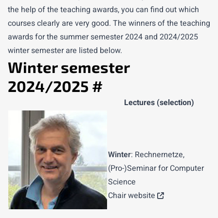
the help of the teaching awards, you can find out which
courses clearly are very good. The winners of the teaching
awards for the summer semester 2024 and 2024/2025
winter semester are listed below.
Winter semester
2024/2025
#
Lectures (selection)
Winter
: Rechnernetze,
(Pro-)Seminar for Computer
Science
Chair website