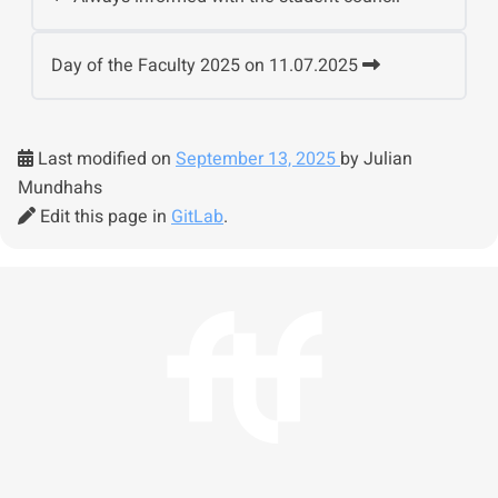
Day of the Faculty 2025 on 11.07.2025
Last modified on
September 13, 2025
by Julian
Mundhahs
Edit this page in
GitLab
.