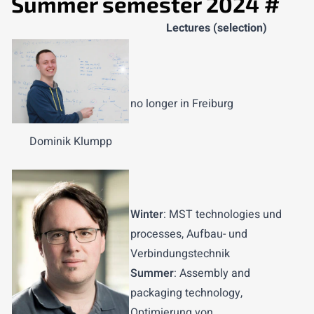
Summer semester 2024
#
Lectures (selection)
no longer in Freiburg
Dominik Klumpp
Winter
: MST technologies und
processes, Aufbau- und
Verbindungstechnik
Summer
: Assembly and
packaging technology,
Optimierung von