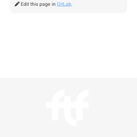
Edit this page in
GitLab
.