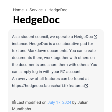
Home
/
Service
/
HedgeDoc
HedgeDoc
As a student council, we operate a
HedgeDoc
instance. HedgeDoc is a collaborative pad for
text and Markdown documents. You can create
documents there, work together with others on
the documents and share them with others. You
can simply log in with your RZ account.
An overview of all features can be found at
https://hedgedoc.fachschaft.tf/features
Last modified on
July 17, 2024
by Julian
Mundhahs