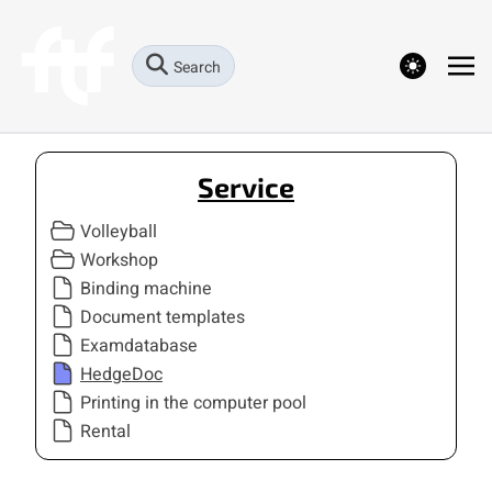
theme switcher
Search
Service
Volleyball
Workshop
Binding machine
Document templates
Examdatabase
HedgeDoc
Printing in the computer pool
Rental