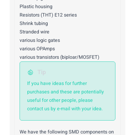
Plastic housing
Resistors (THT) E12 series
Shrink tubing
Stranded wire
various logic gates
various OPAmps
various transistors (biploar/MOSFET)
Tip
If you have ideas for further
purchases and these are potentially
useful for other people, please
contact us by e-mail with your idea.
We have the following SMD components on