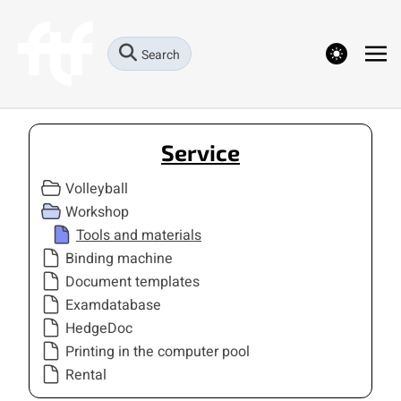
theme switcher
Search
Service
Volleyball
Workshop
Tools and materials
Binding machine
Document templates
Examdatabase
HedgeDoc
Printing in the computer pool
Rental