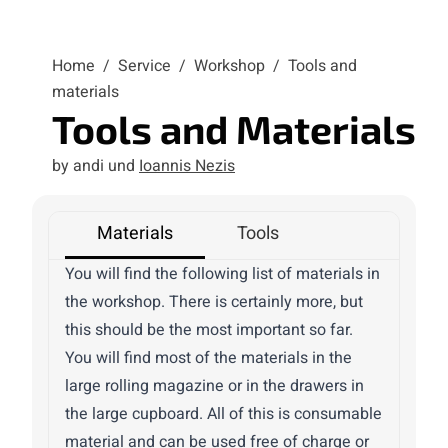
Home
/
Service
/
Workshop
/
Tools and
materials
Tools and Materials
by andi und
Ioannis Nezis
Materials
Tools
You will find the following list of materials in
the workshop. There is certainly more, but
this should be the most important so far.
You will find most of the materials in the
large rolling magazine or in the drawers in
the large cupboard. All of this is consumable
material and can be used free of charge or