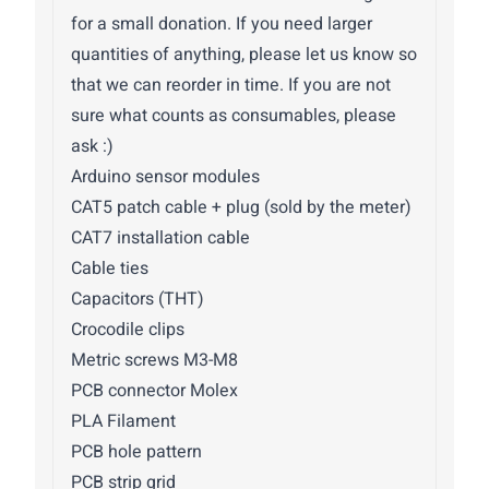
for a small donation. If you need larger
quantities of anything, please let us know so
that we can reorder in time. If you are not
sure what counts as consumables, please
ask :)
Arduino sensor modules
CAT5 patch cable + plug (sold by the meter)
CAT7 installation cable
Cable ties
Capacitors (THT)
Crocodile clips
Metric screws M3-M8
PCB connector Molex
PLA Filament
PCB hole pattern
PCB strip grid