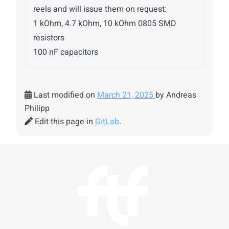
reels and will issue them on request:
1 kOhm, 4.7 kOhm, 10 kOhm 0805 SMD
resistors
100 nF capacitors
Last modified on
March 21, 2025
by Andreas
Philipp
Edit this page in
GitLab
.